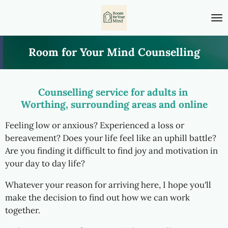
Skip
to
main
content
Room for Your Mind Counselling
Counselling service for adults in
Worthing, surrounding areas and online
Feeling low or anxious? Experienced a loss or
bereavement? Does your life feel like an uphill battle?
Are you finding it difficult to find joy and motivation in
your day to day life?
Whatever your reason for arriving here, I hope you'll
make the decision to find out how we can work
together.