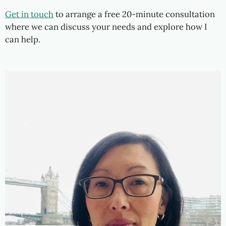
Get in touch
to arrange a free 20-minute consultation
where we can discuss your needs and explore how I
can help.