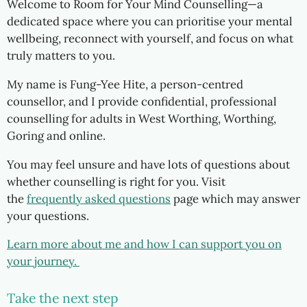
Welcome to Room for Your Mind Counselling—a
dedicated space where you can prioritise your mental
wellbeing, reconnect with yourself, and focus on what
truly matters to you.
My name is Fung-Yee Hite, a person-centred
counsellor, and I
provide confidential, professional
counselling for adults in West Worthing, Worthing,
Goring and online.
You may feel unsure and have lots of questions about
whether counselling is right for you. Visit
the
frequently asked questions
page which may answer
your questions.
Learn more
about me and
how I can support you on
your journey.
Take the next step